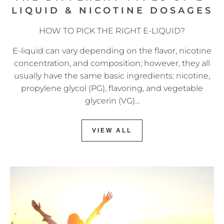
LIQUID & NICOTINE DOSAGES
HOW TO PICK THE RIGHT E-LIQUID?
E-liquid can vary depending on the flavor, nicotine
concentration, and composition; however, they all
usually have the same basic ingredients: nicotine,
propylene glycol (PG), flavoring, and vegetable
glycerin (VG)...
VIEW ALL