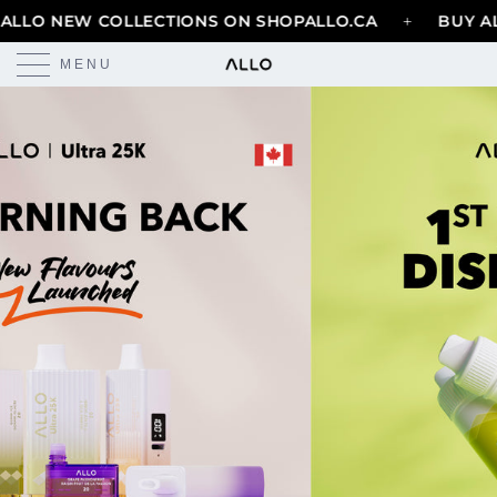
+
LO NEW COLLECTIONS ON SHOPALLO.CA
BUY ALL
MENU