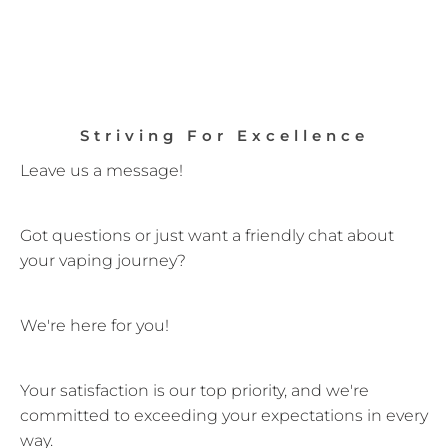
Striving For Excellence
Leave us a message!
Got questions or just want a friendly chat about
your vaping journey?
We're here for you!
Your satisfaction is our top priority, and we're
committed to exceeding your expectations in every
way.