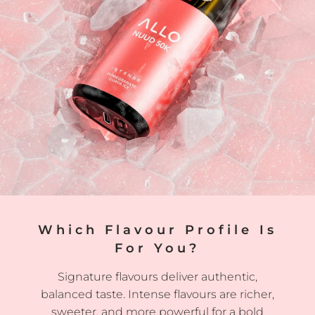
Which Flavour Profile Is
For You?
Signature flavours deliver authentic,
balanced taste. Intense flavours are richer,
sweeter, and more powerful for a bold