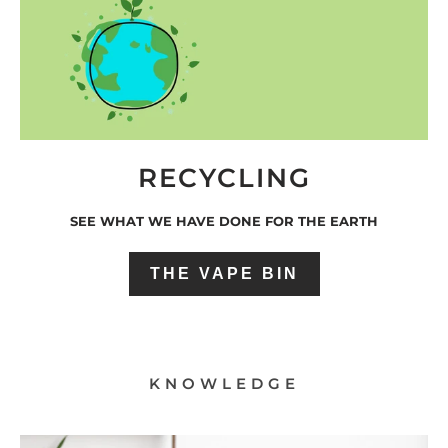
RECYCLING
SEE WHAT WE HAVE DONE FOR THE EARTH
THE VAPE BIN
KNOWLEDGE