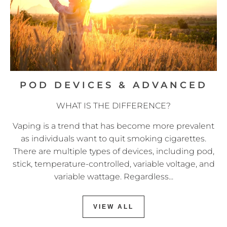
POD DEVICES & ADVANCED
WHAT IS THE DIFFERENCE?
Vaping is a trend that has become more prevalent
as individuals want to quit smoking cigarettes.
There are multiple types of devices, including pod,
stick, temperature-controlled, variable voltage, and
variable wattage. Regardless...
VIEW ALL