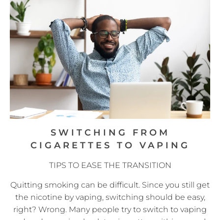
SWITCHING FROM
CIGARETTES TO VAPING
TIPS TO EASE THE TRANSITION
Quitting smoking can be difficult. Since you still get
the nicotine by vaping, switching should be easy,
right? Wrong. Many people try to switch to vaping