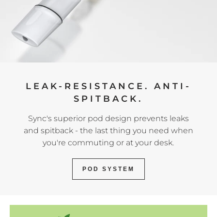
LEAK-RESISTANCE. ANTI-
SPITBACK.
Sync's superior pod design prevents leaks
and spitback - the last thing you need when
you're commuting or at your desk.
POD SYSTEM