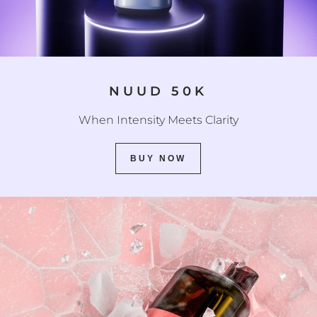
NUUD 50K
When Intensity Meets Clarity
BUY NOW