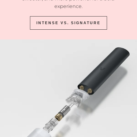
experience.
INTENSE VS. SIGNATURE