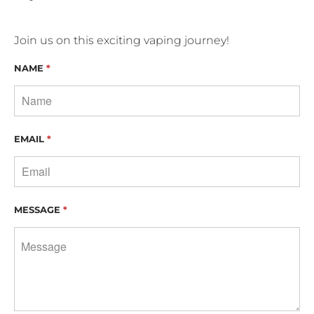
Join us on this exciting vaping journey!
NAME
*
EMAIL
*
MESSAGE
*