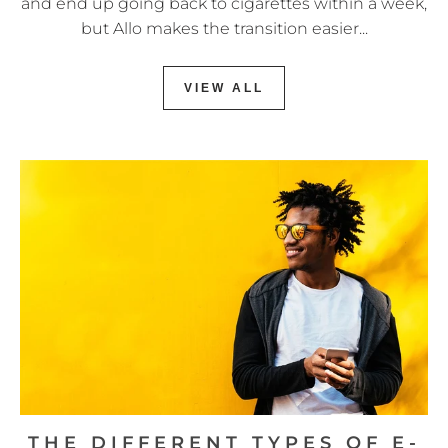
and end up going back to cigarettes within a week,
but Allo makes the transition easier...
VIEW ALL
THE DIFFERENT TYPES OF E-